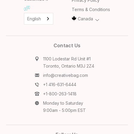
Privacy Policy
Terms & Conditions
English
Canada
Contact Us
1100 Lodestar Rd Unit #1
Toronto, Ontario M3J 2Z4
info@creativebag.com
+1 416-631-6444
+1-800-263-1418
Monday to Saturday
9:00am - 5:00pm EST