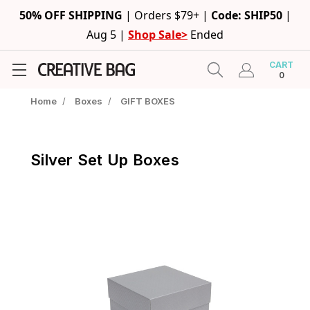
50% OFF SHIPPING
|
Orders $79+ |
Code: SHIP50
|
Aug 5 |
Shop Sale>
Ended
CART
0
Home
/
Boxes
/
GIFT BOXES
Silver Set Up Boxes