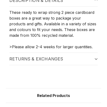
DESCRIPTION & DETAILS
These ready to wrap strong 2 piece cardboard
boxes are a great way to package your
products and gifts. Available in a variety of sizes
and colours to fit your needs. These boxes are
made from 100% recycled material.
>Please allow 2-4 weeks for larger quantities.
RETURNS & EXCHANGES
Related Products