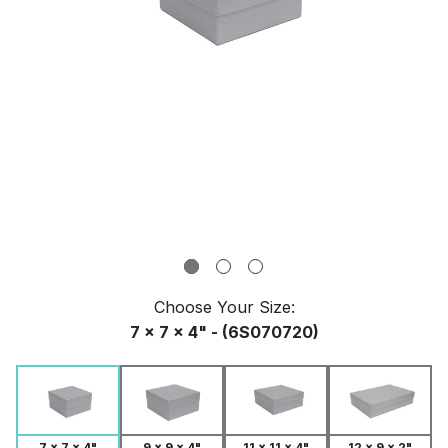
Choose Your
Size
:
7 x 7 x 4" - (6S070720)
9 x 9 x 4"
7 x 7 x 4"
11 x 11 x 4"
12 x 9 x 2"