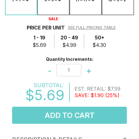
SALE
PRICE PER UNIT
SEE FULL PRICING TABLE
1 - 19
20 - 49
50+
$5.69
$4.99
$4.30
Quantity Increments:
-
+
SUBTOTAL:
EST. RETAIL:
$7.59
$5.69
SAVE:
$1.90
(25%)
ADD TO CART