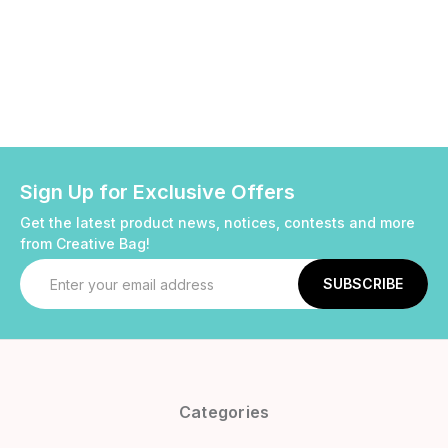
Sign Up for Exclusive Offers
Get the latest product news, notices, contests and more
from Creative Bag!
Email
Address
Categories