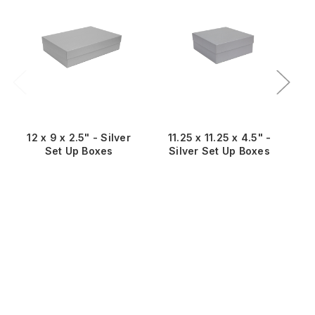
Sa
12 x 9 x 2.5" - Silver
11.25 x 11.25 x 4.5" -
Set Up Boxes
Silver Set Up Boxes