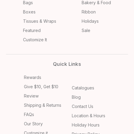
Bags
Bakery & Food
Boxes
Ribbon
Tissues & Wraps
Holidays
Featured
Sale
Customize It
Quick Links
Rewards
Give $10, Get $10
Catalogues
Review
Blog
Shipping & Returns
Contact Us
FAQs
Location & Hours
Our Story
Holiday Hours
Customize it