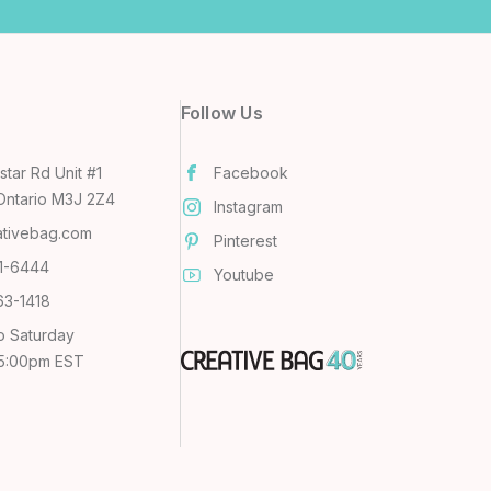
Follow Us
tar Rd Unit #1
Facebook
Ontario M3J 2Z4
Instagram
ativebag.com
Pinterest
31-6444
Youtube
63-1418
o Saturday
 5:00pm EST