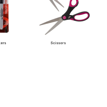
kers
Scissors