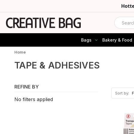
Hott
Search
Bags
Bakery & Food
Home
TAPE & ADHESIVES
REFINE BY
Sort by:
No filters applied