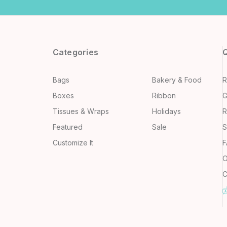
Categories
Q
Bags
Bakery & Food
R
Boxes
Ribbon
G
Tissues & Wraps
Holidays
R
Featured
Sale
S
Customize It
F
O
C