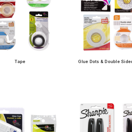
Tape
Glue Dots & Double Side