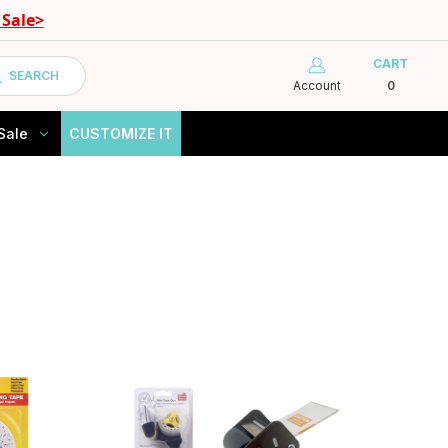
Sale>
CART
SEARCH
Account
0
Sale
CUSTOMIZE IT