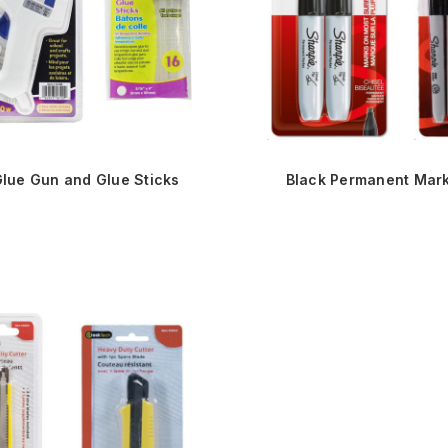
Glue Gun and Glue Sticks
Black Permanent Mar