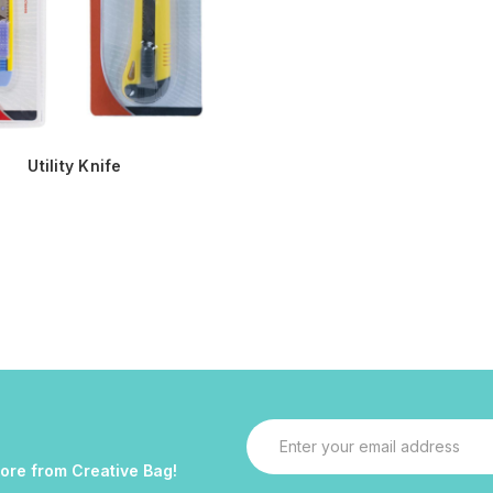
Utility Knife
Email
Address
more from Creative Bag!