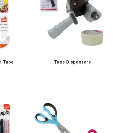
d Tape
Tape Dispensers