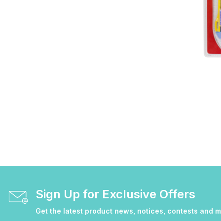
Sign Up for Exclusive Offers
Get the latest product news, notices, contests and 