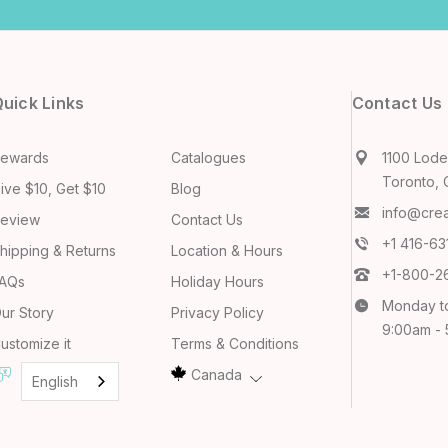
uick Links
Contact Us
ewards
Catalogues
1100 Lodes
Toronto, 
ive $10, Get $10
Blog
info@cre
eview
Contact Us
+1 416-6
hipping & Returns
Location & Hours
+1-800-2
AQs
Holiday Hours
Monday t
ur Story
Privacy Policy
9:00am -
ustomize it
Terms & Conditions
Canada
English