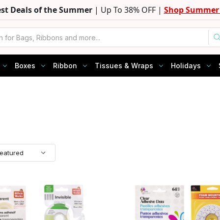
est Deals of the Summer
| Up To 38% OFF |
Shop Summer 
Boxes
Ribbon
Tissues & Wraps
Holidays