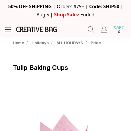
50% OFF SHIPPING
|
Orders $79+ |
Code: SHIP50
|
Aug 5 |
Shop Sale>
Ended
CART
0
Home
/
Holidays
/
ALL HOLIDAYS
/
Pride
Tulip Baking Cups