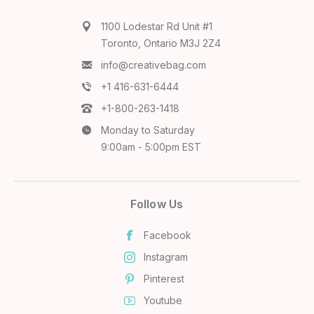
1100 Lodestar Rd Unit #1
Toronto, Ontario M3J 2Z4
info@creativebag.com
+1 416-631-6444
+1-800-263-1418
Monday to Saturday
9:00am - 5:00pm EST
Follow Us
Facebook
Instagram
Pinterest
Youtube