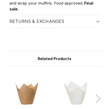
and wrap your muffins. Food approved.
Final
sale.
RETURNS & EXCHANGES
Related Products