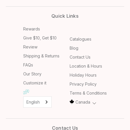
Quick Links
Rewards
Give $10, Get $10
Catalogues
Review
Blog
Shipping & Returns
Contact Us
FAQs
Location & Hours
Our Story
Holiday Hours
Customize it
Privacy Policy
Terms & Conditions
English
Canada
Contact Us