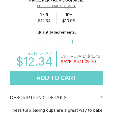
PRICE PER PACK
(100/pack)
SEE FULL PRICING TABLE
1 - 9
10+
$12.34
$10.98
Quantity Increments:
-
+
SUBTOTAL:
EST. RETAIL:
$16.45
$12.34
SAVE:
$4.11
(25%)
ADD TO CART
DESCRIPTION & DETAILS
These tulip baking cups are a great way to bake