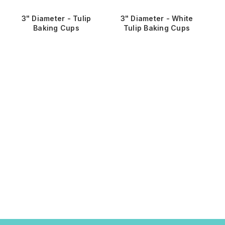
3" Diameter - Tulip
3" Diameter - White
3" 
Baking Cups
Tulip Baking Cups