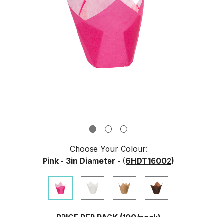
Choose Your
Colour
:
Pink - 3in Diameter -
(6HDT16002)