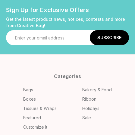
Sign Up for Exclusive Offers
Get the latest product news, notices, contests and more
from Creative Bag!
Email
Address
Categories
Bags
Bakery & Food
Boxes
Ribbon
Tissues & Wraps
Holidays
Featured
Sale
Customize It