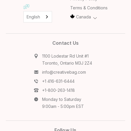
Terms & Conditions
English
Canada
Contact Us
1100 Lodestar Rd Unit #1
Toronto, Ontario M3J 2Z4
info@creativebag.com
+1 416-631-6444
+1-800-263-1418
Monday to Saturday
9:00am - 5:00pm EST
Follow Us