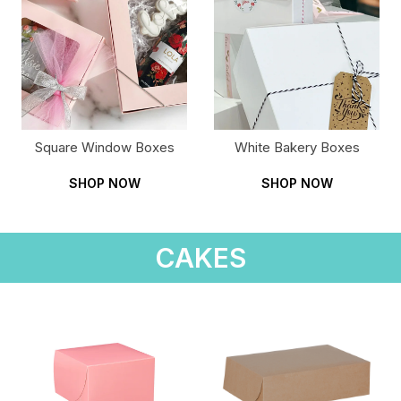
Square Window Boxes
White Bakery Boxes
SHOP NOW
SHOP NOW
CAKES