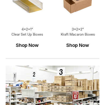
4x2x1"
3x2x2"
Clear Set Up Boxes
Kraft Macaron Boxes
Shop Now
Shop Now