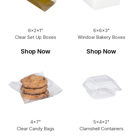
6x2x1"
6x6x3"
Clear Set Up Boxes
Window Bakery Boxes
Shop Now
Shop Now
4x7"
5x4x2"
Clear Candy Bags
Clamshell Containers