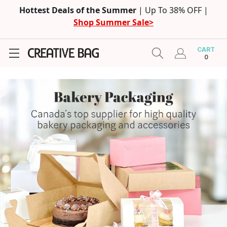
Hottest Deals of the Summer
| Up To 38% OFF |
Shop Summer Sale>
CART
0