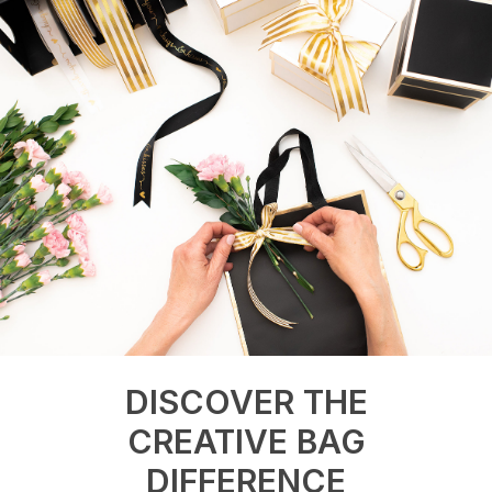
DISCOVER THE
CREATIVE BAG
DIFFERENCE