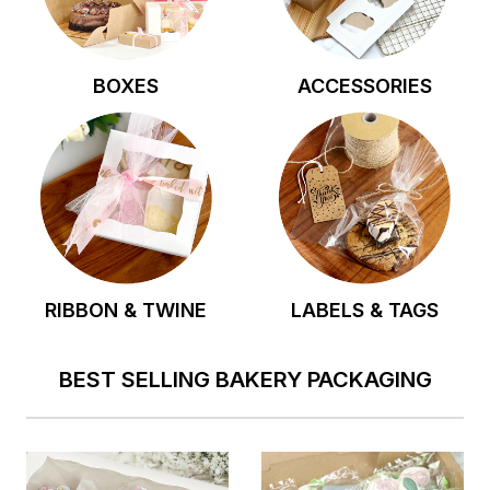
BOXES
ACCESSORIES
RIBBON & TWINE
LABELS & TAGS
BEST SELLING BAKERY PACKAGING