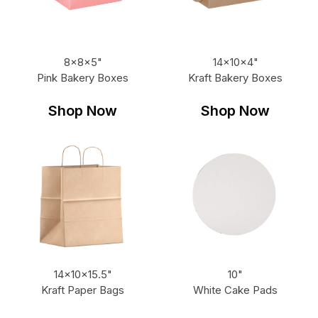
8x8x5"
14x10x4"
Pink Bakery Boxes
Kraft Bakery Boxes
Shop Now
Shop Now
14x10x15.5"
10"
Kraft Paper Bags
White Cake Pads