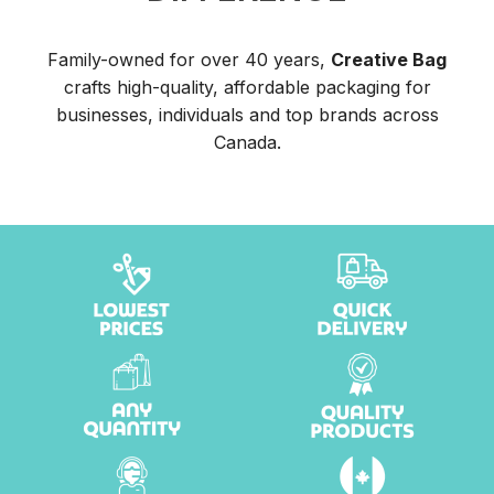
Family-owned for over 40 years,
Creative Bag
crafts high-quality, affordable packaging for
businesses, individuals and top brands across
Canada.