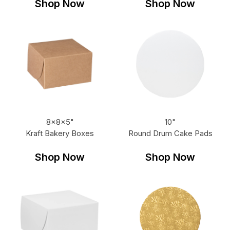
Shop Now
Shop Now
8x8x5"
10"
Kraft Bakery Boxes
Round Drum Cake Pads
Shop Now
Shop Now