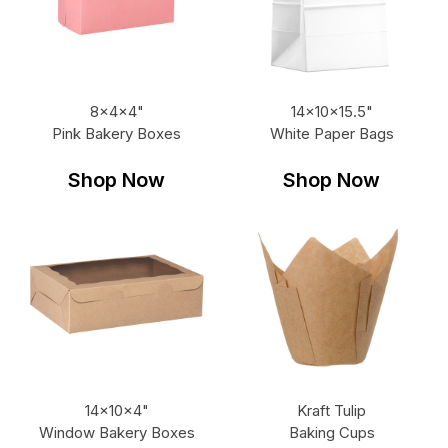
8x4x4"
14x10x15.5"
Pink Bakery Boxes
White Paper Bags
Shop Now
Shop Now
14x10x4"
Kraft Tulip
Window Bakery Boxes
Baking Cups