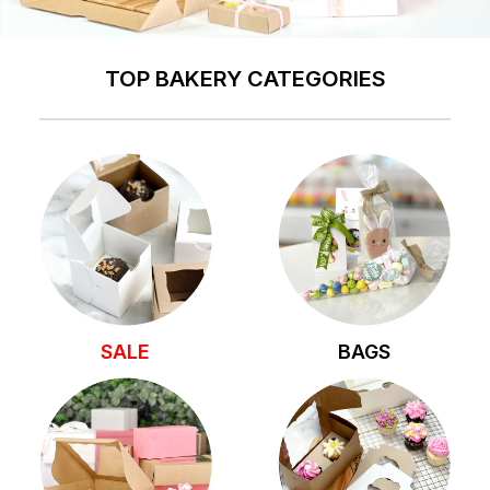
TOP BAKERY CATEGORIES
SALE
BAGS