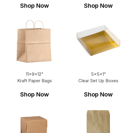
Shop Now
Shop Now
11x9x12"
5x5x1"
Kraft Paper Bags
Clear Set Up Boxes
Shop Now
Shop Now