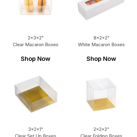
2x3x2"
8x2x2"
Clear Macaron Boxes
White Macaron Boxes
Shop Now
Shop Now
3x2x1"
2x2x2"
Clear Set Up Boxes
Clear Folding Boxes