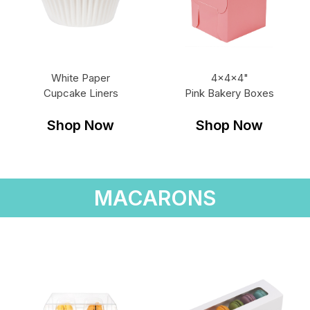
White Paper
4x4x4"
Cupcake Liners
Pink Bakery Boxes
Shop Now
Shop Now
MACARONS