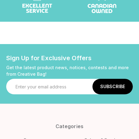
Sign Up for Exclusive Offers
Get the latest product news, notices, contests and more
from Creative Bag!
Email
Address
Categories