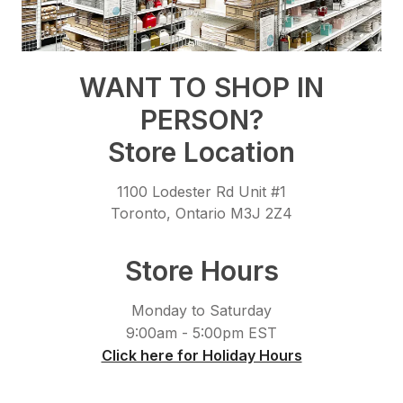
WANT TO SHOP IN
PERSON?
Store Location
1100 Lodester Rd Unit #1
Toronto, Ontario M3J 2Z4
Store Hours
Monday to Saturday
9:00am - 5:00pm EST
Click here for Holiday Hours