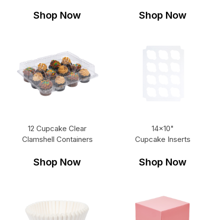
Shop Now
Shop Now
12 Cupcake Clear
14x10"
Clamshell Containers
Cupcake Inserts
Shop Now
Shop Now