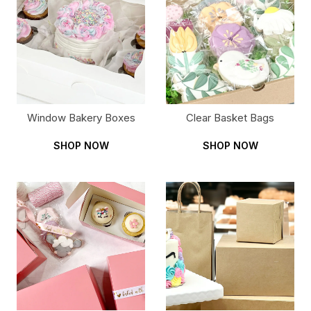
Window Bakery Boxes
Clear Basket Bags
SHOP NOW
SHOP NOW