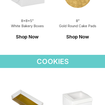
8x8x5"
8"
White Bakery Boxes
Gold Round Cake Pads
Shop Now
Shop Now
COOKIES