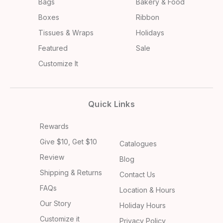
Bags
Bakery & Food
Boxes
Ribbon
Tissues & Wraps
Holidays
Featured
Sale
Customize It
Quick Links
Rewards
Give $10, Get $10
Catalogues
Review
Blog
Shipping & Returns
Contact Us
FAQs
Location & Hours
Our Story
Holiday Hours
Customize it
Privacy Policy