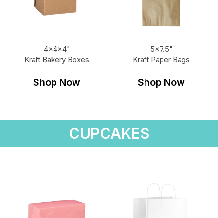
4x4x4"
5x7.5"
Kraft Bakery Boxes
Kraft Paper Bags
Shop Now
Shop Now
CUPCAKES