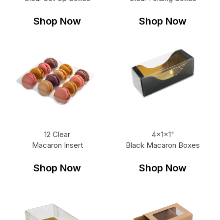
Shop Now
Shop Now
12 Clear
4x1x1"
Macaron Insert
Black Macaron Boxes
Shop Now
Shop Now