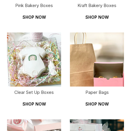
Pink Bakery Boxes
Kraft Bakery Boxes
SHOP NOW
SHOP NOW
Clear Set Up Boxes
Paper Bags
SHOP NOW
SHOP NOW