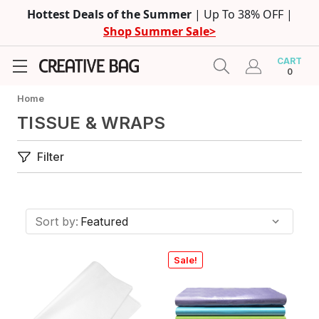
Hottest Deals of the Summer
| Up To 38% OFF |
Shop Summer Sale>
CART
0
Home
TISSUE & WRAPS
Filter
Sort by:
Sale!