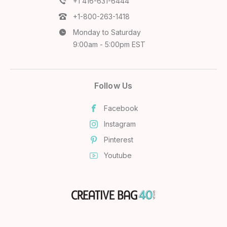
+1 416-631-6444
+1-800-263-1418
Monday to Saturday
9:00am - 5:00pm EST
Follow Us
Facebook
Instagram
Pinterest
Youtube