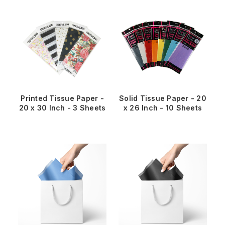
Printed Tissue Paper -
Solid Tissue Paper - 20
20 x 30 Inch - 3 Sheets
x 26 Inch - 10 Sheets