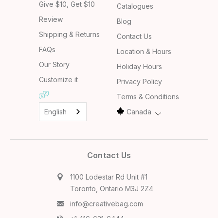
Give $10, Get $10
Catalogues
Review
Blog
Shipping & Returns
Contact Us
FAQs
Location & Hours
Our Story
Holiday Hours
Customize it
Privacy Policy
Terms & Conditions
English
Canada
Contact Us
1100 Lodestar Rd Unit #1
Toronto, Ontario M3J 2Z4
info@creativebag.com