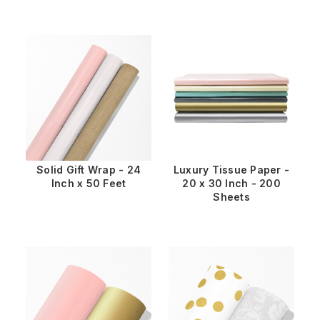
Solid Gift Wrap - 24
Luxury Tissue Paper -
Inch x 50 Feet
20 x 30 Inch - 200
Sheets