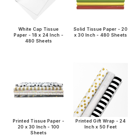
White Cap Tissue
Solid Tissue Paper - 20
Paper - 18 x 24 Inch -
x 30 Inch - 480 Sheets
480 Sheets
Printed Tissue Paper -
Printed Gift Wrap - 24
20 x 30 Inch - 100
Inch x 50 Feet
Sheets