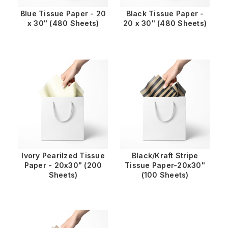
Blue Tissue Paper - 20
Black Tissue Paper -
x 30" (480 Sheets)
20 x 30" (480 Sheets)
Ivory Pearilzed Tissue
Black/Kraft Stripe
Paper - 20x30" (200
Tissue Paper-20x30"
Sheets)
(100 Sheets)