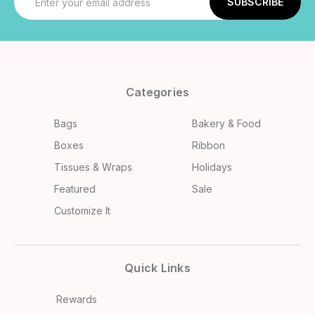
Address
Categories
Bags
Bakery & Food
Boxes
Ribbon
Tissues & Wraps
Holidays
Featured
Sale
Customize It
Quick Links
Rewards