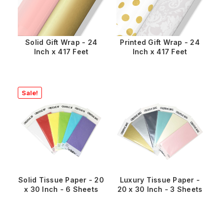
Solid Gift Wrap - 24
Printed Gift Wrap - 24
Inch x 417 Feet
Inch x 417 Feet
Sale!
Solid Tissue Paper - 20
Luxury Tissue Paper -
x 30 Inch - 6 Sheets
20 x 30 Inch - 3 Sheets