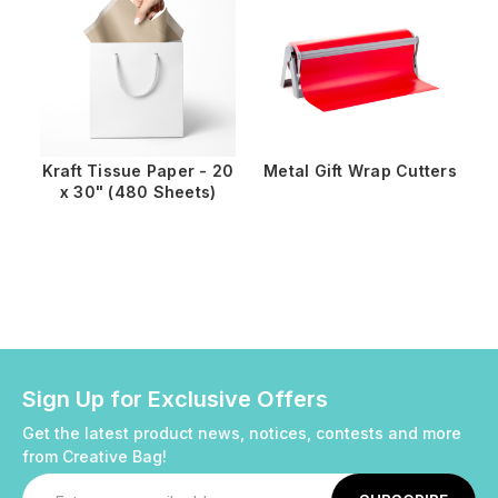
Kraft Tissue Paper - 20
Metal Gift Wrap Cutters
x 30" (480 Sheets)
Sign Up for Exclusive Offers
Get the latest product news, notices, contests and more
from Creative Bag!
Email