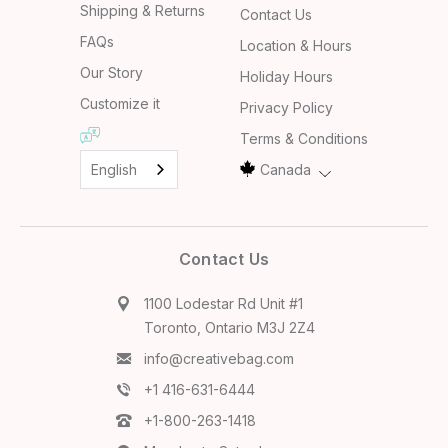
Shipping & Returns
Contact Us
FAQs
Location & Hours
Our Story
Holiday Hours
Customize it
Privacy Policy
Terms & Conditions
English
Canada
Contact Us
1100 Lodestar Rd Unit #1
Toronto, Ontario M3J 2Z4
info@creativebag.com
+1 416-631-6444
+1-800-263-1418