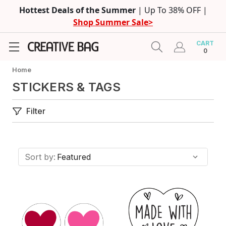
Hottest Deals of the Summer
| Up To 38% OFF |
Shop Summer Sale>
CART
0
Home
STICKERS & TAGS
Filter
Sort by: