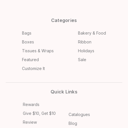
Categories
Bags
Bakery & Food
Boxes
Ribbon
Tissues & Wraps
Holidays
Featured
Sale
Customize It
Quick Links
Rewards
Give $10, Get $10
Catalogues
Review
Blog