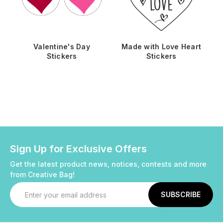
Valentine's Day
Made with Love Heart
Stickers
Stickers
Sign Up for Exclusive Offers
Get the latest product news, notices, contests and more
from Creative Bag!
Email
Address