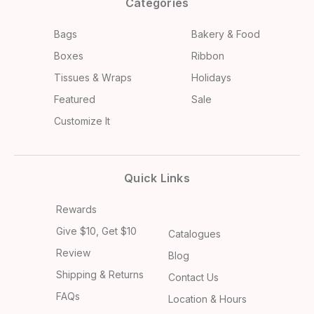
Categories
Bags
Bakery & Food
Boxes
Ribbon
Tissues & Wraps
Holidays
Featured
Sale
Customize It
Quick Links
Rewards
Give $10, Get $10
Catalogues
Review
Blog
Shipping & Returns
Contact Us
FAQs
Location & Hours