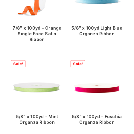
7/8" x 100yd - Orange
5/8" x 100yd Light Blue
Single Face Satin
Organza Ribbon
Ribbon
Sale!
Sale!
5/8" x 100yd - Mint
5/8" x 100yd - Fuschia
Organza Ribbon
Organza Ribbon