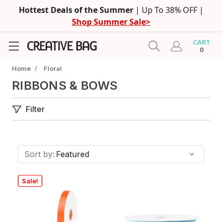
Hottest Deals of the Summer
| Up To 38% OFF |
Shop Summer Sale>
CART
0
Home
/
Floral
RIBBONS & BOWS
Filter
Sort by:
Sale!