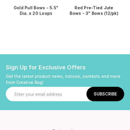
Gold Pull Bows - 5.5"
Red Pre-Tied Jute
Dia. x 20 Loops
Bows - 3" Bows (12/pk)
Sign Up for Exclusive Offers
Get the latest product news, notices, contests and more
from Creative Bag!
Email
Address