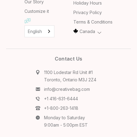
Our Story
Holiday Hours
Customize it
Privacy Policy
Terms & Conditions
English
Canada
Contact Us
1100 Lodestar Rd Unit #1
Toronto, Ontario M3J 2Z4
info@creativebag.com
+1 416-631-6444
+1-800-263-1418
Monday to Saturday
9:00am - 5:00pm EST