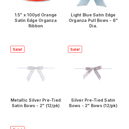
1.5" x 100yd Orange
Light Blue Satin Edge
Satin Edge Organza
Organza Pull Bows - 6"
Ribbon
Dia.
Sale!
Sale!
Metallic Silver Pre-Tied
Silver Pre-Tied Satin
Satin Bows - 2" (12/pk)
Bows - 2" Bows (12/pk)