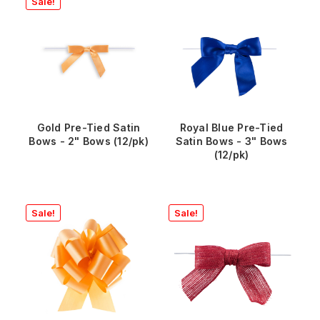
Sale!
Gold Pre-Tied Satin
Royal Blue Pre-Tied
Bows - 2" Bows (12/pk)
Satin Bows - 3" Bows
(12/pk)
Sale!
Sale!