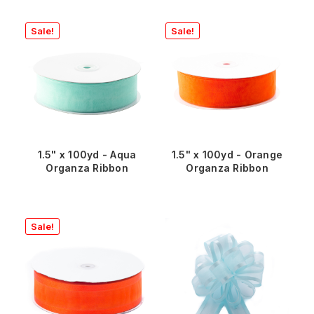
Sale!
Sale!
1.5" x 100yd - Aqua
1.5" x 100yd - Orange
Organza Ribbon
Organza Ribbon
Sale!