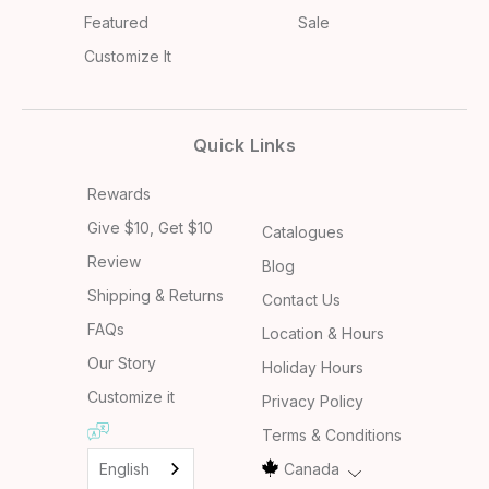
Featured
Sale
Customize It
Quick Links
Rewards
Give $10, Get $10
Catalogues
Review
Blog
Shipping & Returns
Contact Us
FAQs
Location & Hours
Our Story
Holiday Hours
Customize it
Privacy Policy
Terms & Conditions
English
Canada