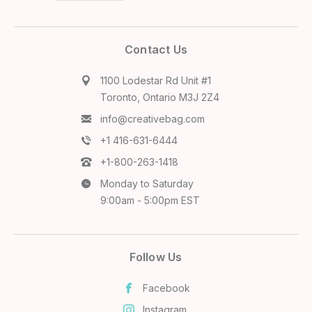
Contact Us
1100 Lodestar Rd Unit #1
Toronto, Ontario M3J 2Z4
info@creativebag.com
+1 416-631-6444
+1-800-263-1418
Monday to Saturday
9:00am - 5:00pm EST
Follow Us
Facebook
Instagram