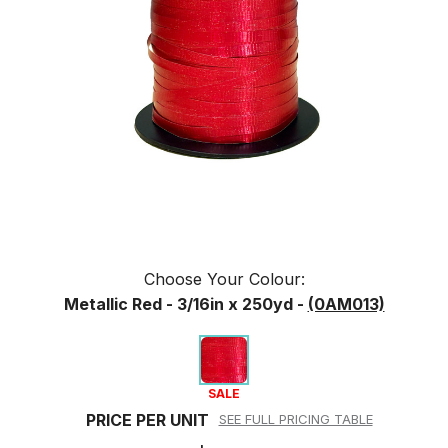
Choose Your
Colour
:
Metallic Red - 3/16in x 250yd -
(0AM013)
SALE
PRICE PER UNIT
SEE FULL PRICING TABLE