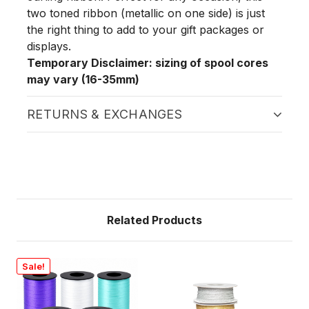
two toned ribbon (metallic on one side) is just
the right thing to add to your gift packages or
displays.
Temporary Disclaimer: sizing of spool cores
may vary (16-35mm)
RETURNS & EXCHANGES
Related Products
Sale!