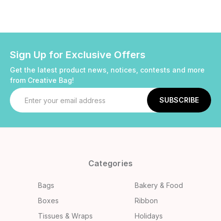
Sign Up for Exclusive Offers
Get the latest product news, notices, contests and more
from Creative Bag!
Email
Address
Categories
Bags
Bakery & Food
Boxes
Ribbon
Tissues & Wraps
Holidays