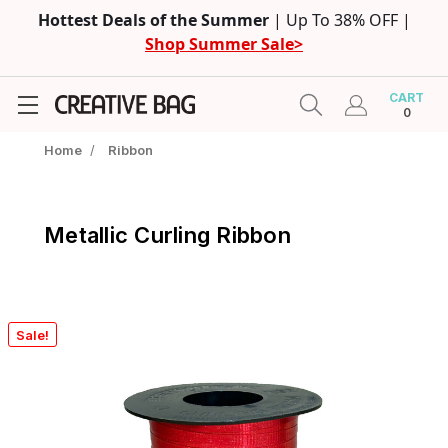
Hottest Deals of the Summer
| Up To 38% OFF |
Shop Summer Sale>
CART
0
Home
/
Ribbon
Metallic Curling Ribbon
Sale!