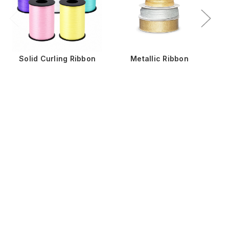
Solid Curling Ribbon
Metallic Ribbon
St