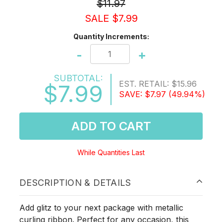
$11.97
SALE $7.99
Quantity Increments:
-
+
SUBTOTAL:
EST. RETAIL:
$15.96
$7.99
SAVE:
$7.97
(49.94%)
ADD TO CART
While Quantities Last
DESCRIPTION & DETAILS
Add glitz to your next package with metallic
curling ribbon. Perfect for any occasion, this