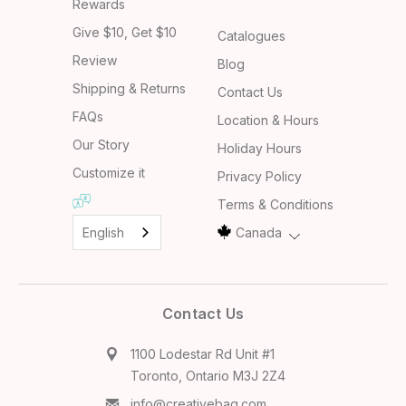
Rewards
Give $10, Get $10
Catalogues
Review
Blog
Shipping & Returns
Contact Us
FAQs
Location & Hours
Our Story
Holiday Hours
Customize it
Privacy Policy
Terms & Conditions
English
Canada
Contact Us
1100 Lodestar Rd Unit #1
Toronto, Ontario M3J 2Z4
info@creativebag.com