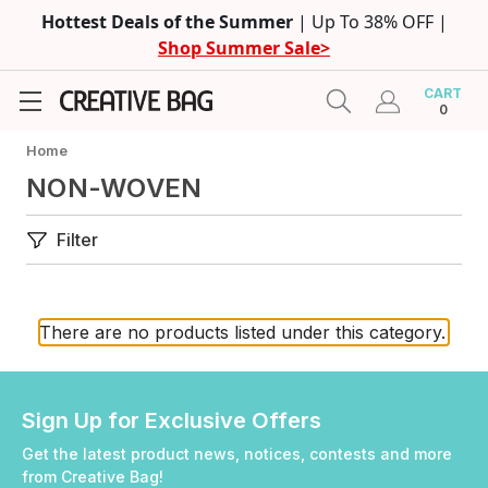
Hottest Deals of the Summer
| Up To 38% OFF |
Shop Summer Sale>
CART
0
Home
NON-WOVEN
Filter
There are no products listed under this category.
Sign Up for Exclusive Offers
Get the latest product news, notices, contests and more
from Creative Bag!