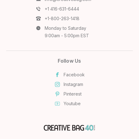
+1 416-631-6444
+1-800-263-1418
Monday to Saturday
9:00am - 5:00pm EST
Follow Us
Facebook
Instagram
Pinterest
Youtube