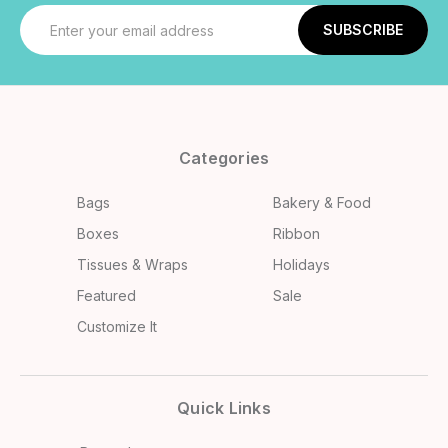
Email
Address
Categories
Bags
Bakery & Food
Boxes
Ribbon
Tissues & Wraps
Holidays
Featured
Sale
Customize It
Quick Links